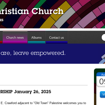
Church news
Albums
Contact us
Au
0
V
13 E. Crawford adjacent to "Old Town" Palestine welcomes you to