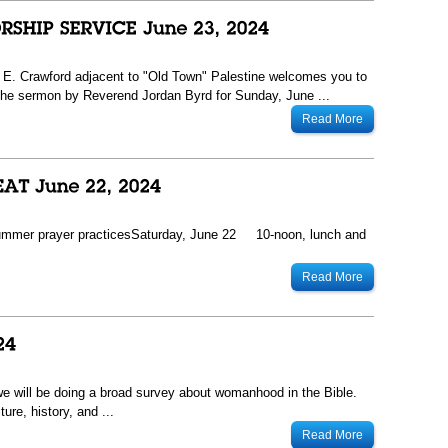
13 E. Crawford adjacent to "Old Town" Palestine welcomes you to
he sermon by Reverend Jordan Byrd for Sunday, June ...
Read More
ummer prayer practicesSaturday, June 22 10-noon, lunch and
Read More
 we will be doing a broad survey about womanhood in the Bible.
ure, history, and ...
Read More