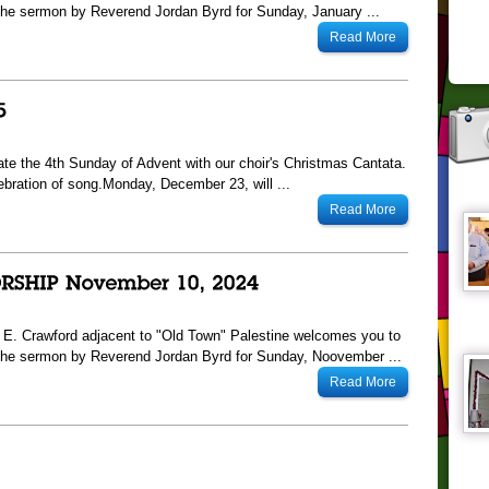
he sermon by Reverend Jordan Byrd for Sunday, January ...
Read More
te the 4th Sunday of Advent with our choir's Christmas Cantata.
ebration of song.Monday, December 23, will ...
Read More
13 E. Crawford adjacent to "Old Town" Palestine welcomes you to
The sermon by Reverend Jordan Byrd for Sunday, Noovember ...
Read More