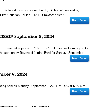
, a beloved member of our church, will be held on Friday,
First Christian Church, 113 E. Crawford Street, ...
Read More
13 E. Crawford adjacent to "Old Town" Palestine welcomes you to
The sermon by Reverend Jordan Byrd for Sunday, September ...
Read More
eting held on Monday, September 9, 2024, at FCC at 5:30 p.m.
Read More