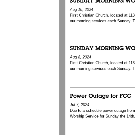
Aug 15, 2024
First Christian Church, located at 1
our morning services each Sunday. T
Aug 8, 2024
First Christian Church, located at 1
our morning services each Sunday. T
Jul 7, 2024
Due to a schedule power outage from J
Worship Service for Sunday the 14th, 