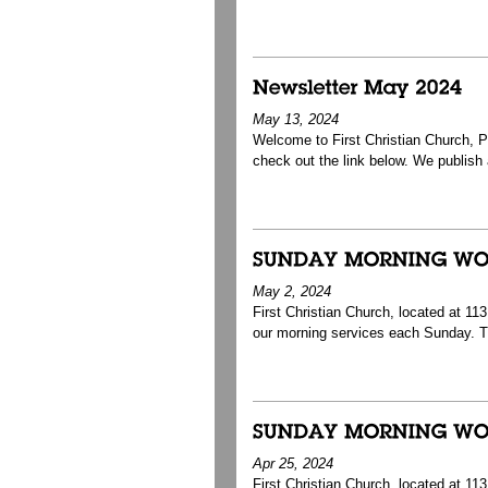
May 13, 2024
Welcome to First Christian Church, Pa
check out the link below. We publish a 
May 2, 2024
First Christian Church, located at 1
our morning services each Sunday. T
Apr 25, 2024
First Christian Church, located at 1