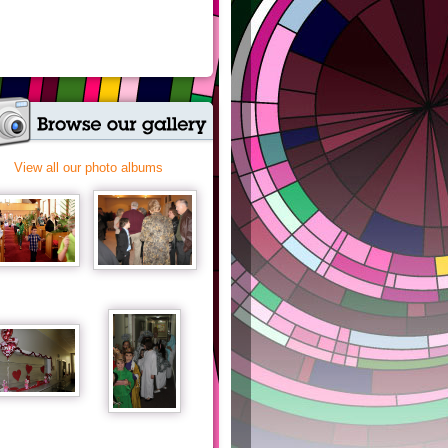
View all our photo albums