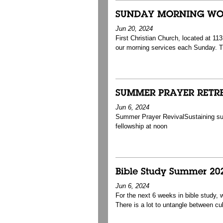
Jun 20, 2024
First Christian Church, located at 1
our morning services each Sunday. T
Jun 6, 2024
Summer Prayer RevivalSustaining s
fellowship at noon
Jun 6, 2024
For the next 6 weeks in bible study,
There is a lot to untangle between cult