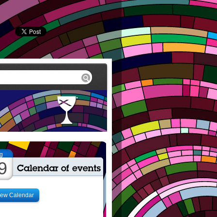
g
9
iew Calendar