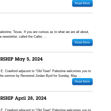
Read More
lestine, Texas. If you are curious as to what we are all about,
newsletter, called the Caller, ...
Read More
13 E. Crawford adjacent to "Old Town" Palestine welcomes you to
he sermon by Reverend Jordan Byrd for Sunday, May ...
Read More
13 E. Crawford adjacent to "Old Town" Palestine welcomes you to