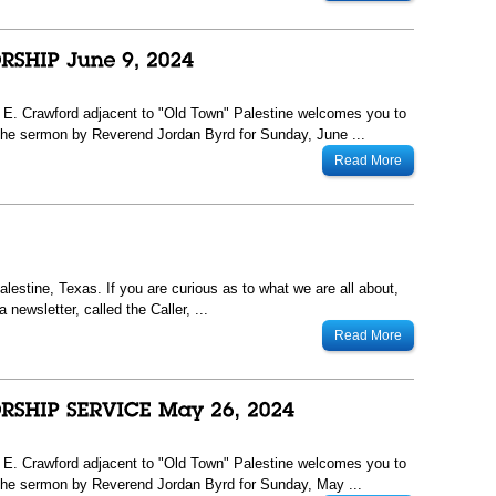
13 E. Crawford adjacent to "Old Town" Palestine welcomes you to
he sermon by Reverend Jordan Byrd for Sunday, June ...
Read More
lestine, Texas. If you are curious as to what we are all about,
newsletter, called the Caller, ...
Read More
13 E. Crawford adjacent to "Old Town" Palestine welcomes you to
he sermon by Reverend Jordan Byrd for Sunday, May ...