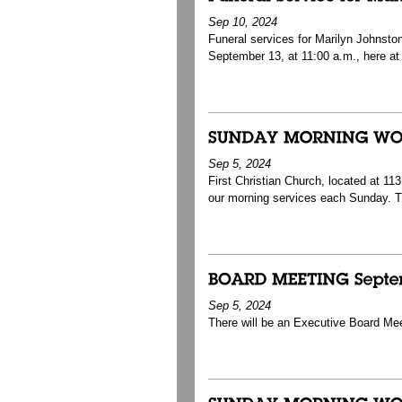
Sep 10, 2024
Funeral services for Marilyn Johnston
September 13, at 11:00 a.m., here at 
Sep 5, 2024
First Christian Church, located at 1
our morning services each Sunday. 
Sep 5, 2024
There will be an Executive Board Me