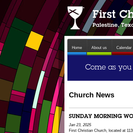
Home
About us
Calendar
Church News
Jan 23, 2025
First Christian Church, located at 1