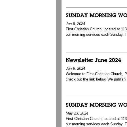
Jun 6, 2024
First Christian Church, located at 1
our morning services each Sunday. T
Jun 6, 2024
Welcome to First Christian Church, Pa
check out the link below. We publish a 
May 23, 2024
First Christian Church, located at 1
our morning services each Sunday. T