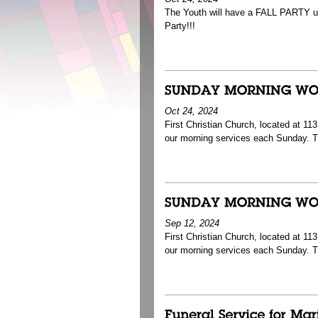
The Youth will have a FALL PARTY ups
Party!!!
Oct 24, 2024
First Christian Church, located at 1
our morning services each Sunday. T
Sep 12, 2024
First Christian Church, located at 1
our morning services each Sunday. 