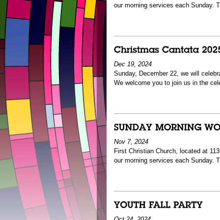
our morning services each Sunday. T
Dec 19, 2024
Sunday, December 22, we will celebra
We welcome you to join us in the cel
Nov 7, 2024
First Christian Church, located at 1
our morning services each Sunday. 
Oct 24, 2024