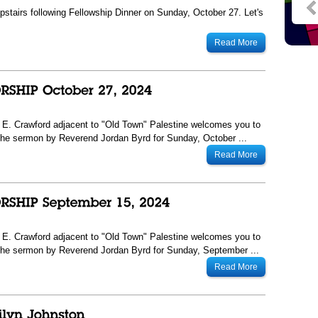
tairs following Fellowship Dinner on Sunday, October 27. Let's
Read More
13 E. Crawford adjacent to "Old Town" Palestine welcomes you to
he sermon by Reverend Jordan Byrd for Sunday, October ...
Read More
13 E. Crawford adjacent to "Old Town" Palestine welcomes you to
The sermon by Reverend Jordan Byrd for Sunday, September ...
Read More