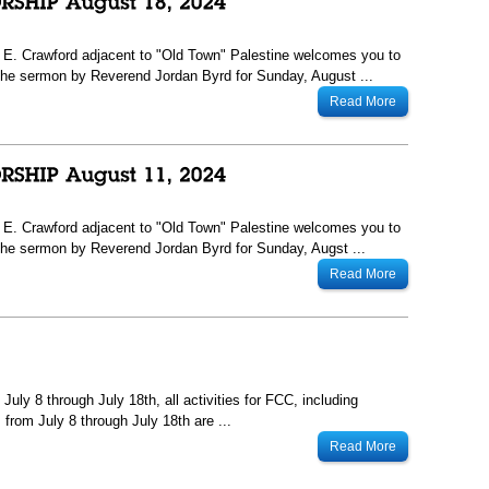
13 E. Crawford adjacent to "Old Town" Palestine welcomes you to
he sermon by Reverend Jordan Byrd for Sunday, August ...
Read More
13 E. Crawford adjacent to "Old Town" Palestine welcomes you to
he sermon by Reverend Jordan Byrd for Sunday, Augst ...
Read More
uly 8 through July 18th, all activities for FCC, including
from July 8 through July 18th are ...
Read More