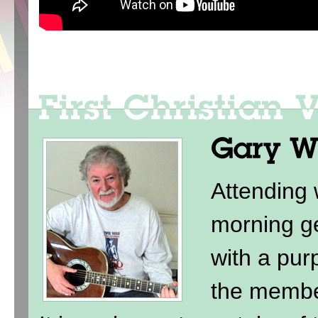
Attending
morning ge
with a purp
the membe