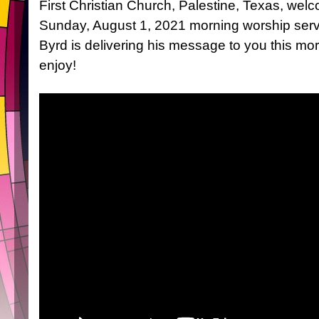
First Christian Church, Palestine, Texas, wel
Sunday, August 1, 2021 morning worship ser
Byrd is delivering his message to you this m
enjoy!