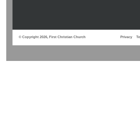
© Copyright 2026, First Christian Church
Privacy
T