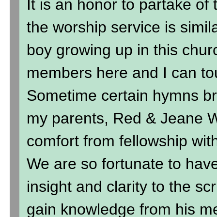
It is an honor to partake of
the worship service is simil
boy growing up in this chur
members here and I can to
Sometime certain hymns br
my parents, Red & Jeane Wi
comfort from fellowship wit
We are so fortunate to hav
insight and clarity to the sc
gain knowledge from his me