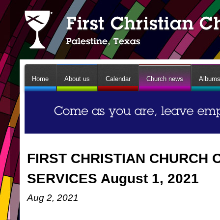
Home
About us
Calendar
Church news
Album
FIRST CHRISTIAN CHURCH 
SERVICES August 1, 2021
Aug 2, 2021