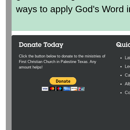
ways to apply God's Word in
Click the button below to donate to the ministries of
La
First Christian Church in Palestine Texas. Any
Le
amount helps!
Ca
Al
Co