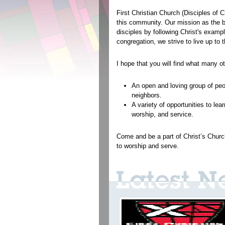
First Christian Church (Disciples of 
this community. Our mission as the bo
disciples by following Christ's exam
congregation, we strive to live up to
I hope that you will find what many o
An open and loving group of peo
neighbors.
A variety of opportunities to lea
worship, and service.
Come and be a part of Christ’s Church
to worship and serve.