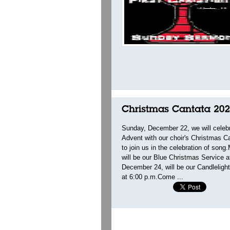
Sunday, December 22, we will celeb
Advent with our choir's Christmas 
to join us in the celebration of so
will be our Blue Christmas Service 
December 24, will be our Candleligh
at 6:00 p.m.Come ...