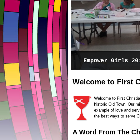
Experience the p
Welcome to First C
Welcome to First Christia
historic Old Town. Our mis
example of love and serv
the best ways to serve C
A Word From The C