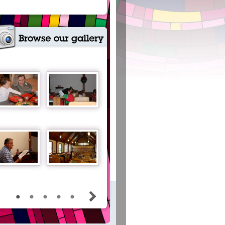
View all our photo albums