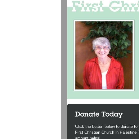
Click the button below to donate to 
First Christian Church in Palestine
amount helps!