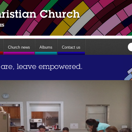
Church news
Albums
Contact us