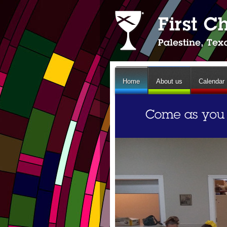
Home
About us
Calendar