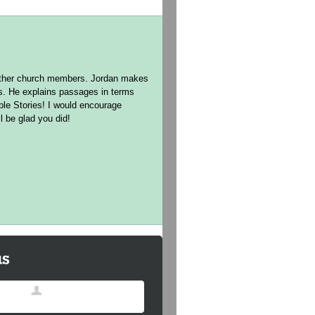
h other church members. Jordan makes
ns. He explains passages in terms
ible Stories! I would encourage
l be glad you did!