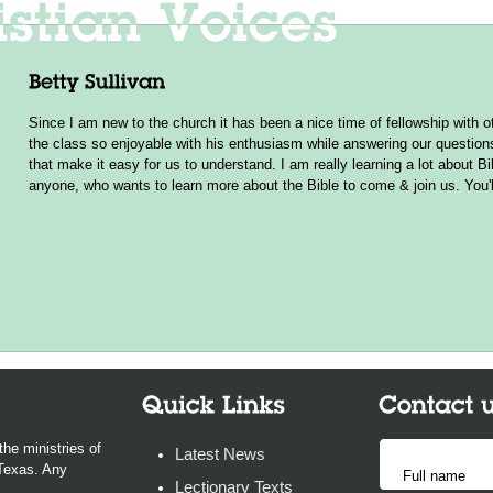
Since I am new to the church it has been a nice time of fellowship wit
the class so enjoyable with his enthusiasm while answering our questio
that make it easy for us to understand. I am really learning a lot about B
anyone, who wants to learn more about the Bible to come & join us. You'l
the ministries of
Latest News
 Texas. Any
Lectionary Texts