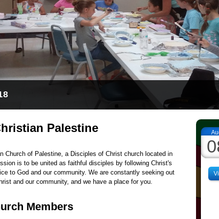
ower of prayer and the presence of God
hristian Palestine
Au
0
n Church of Palestine, a Disciples of Christ church located in
sion is to be united as faithful disciples by following Christ's
ice to God and our community. We are constantly seeking out
V
hrist and our community, and we have a place for you.
hurch Members