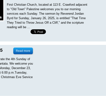
First Christian Church, located at 113 E. Crawford adjacent
to "Old Town" Palestine welcomes you to our morning
services each Sunday. The sermon by Reverend Jordan
Byrd for Sunday, January 26, 2025, is entitled "That Time
They Tried to Throw Jesus Off a Cliff," and the scripture
reading will be ...
Read more
rate the 4th Sunday of
Cantata. We welcome you
ng.Monday, December 23,
at 6:00 p.m.Tuesday,
t Christmas Eve Service