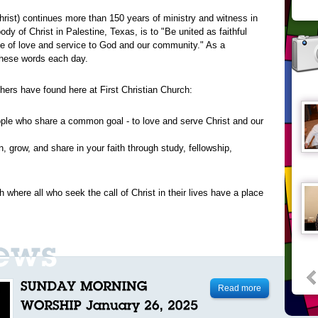
Christ) continues more than 150 years of ministry and witness in
dy of Christ in Palestine, Texas, is to "Be united as faithful
ple of love and service to God and our community." As a
 these words each day.
thers have found here at First Christian Church:
ple who share a common goal - to love and serve Christ and our
rn, grow, and share in your faith through study, fellowship,
 where all who seek the call of Christ in their lives have a place
Read more