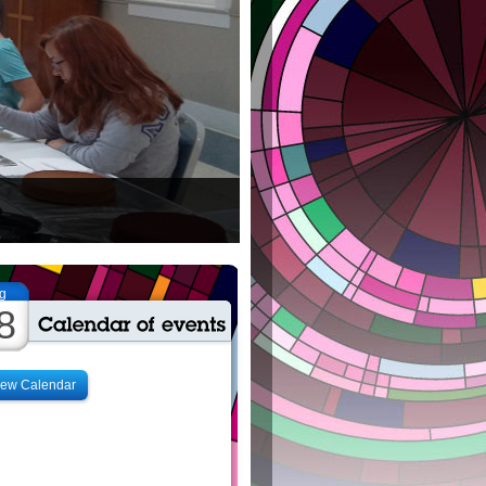
g
8
iew Calendar