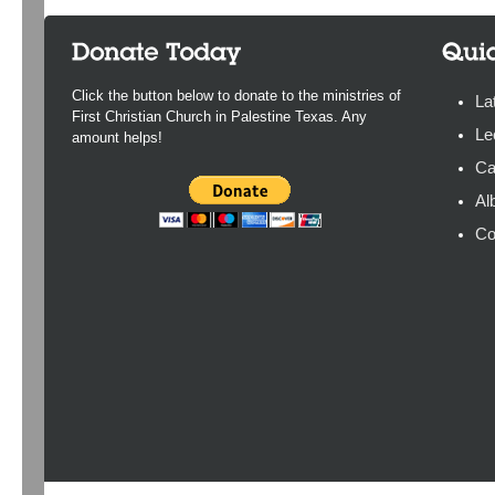
Click the button below to donate to the ministries of
La
First Christian Church in Palestine Texas. Any
Le
amount helps!
Ca
Al
Co