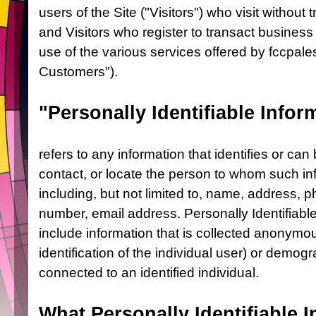
users of the Site ("Visitors") who visit without
and Visitors who register to transact busines
use of the various services offered by fccpale
Customers").
"Personally Identifiable Infor
refers to any information that identifies or can 
contact, or locate the person to whom such in
including, but not limited to, name, address, 
number, email address. Personally Identifiabl
include information that is collected anonymous
identification of the individual user) or demog
connected to an identified individual.
What Personally Identifiable I