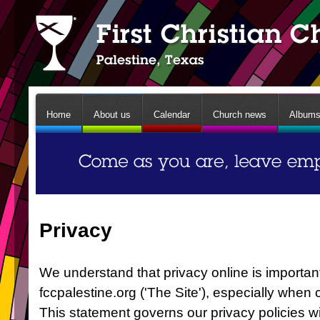
Home
About us
Calendar
Church news
Album
Privacy
We understand that privacy online is important
fccpalestine.org ('The Site'), especially when
This statement governs our privacy policies wi