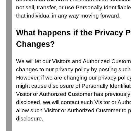
not sell, transfer, or use Personally Identifiabl
that individual in any way moving forward.
What happens if the Privacy P
Changes?
We will let our Visitors and Authorized Cust
changes to our privacy policy by posting such
However, if we are changing our privacy polic
might cause disclosure of Personally Identifiab
Visitor or Authorized Customer has previousl
disclosed, we will contact such Visitor or Aut
allow such Visitor or Authorized Customer to 
disclosure.