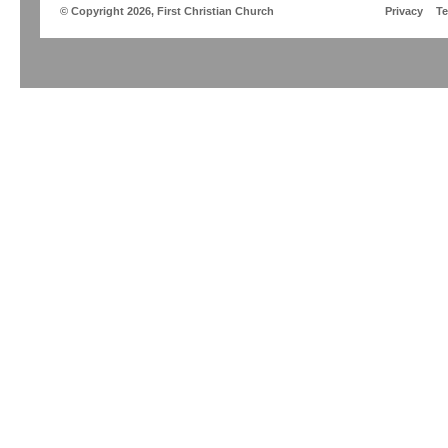
© Copyright 2026, First Christian Church
Privacy
T