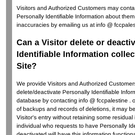
Visitors and Authorized Customers may conta
Personally Identifiable Information about them
inaccuracies by emailing us at info @ fccpales
Can a Visitor delete or deacti
Identifiable Information colle
Site?
We provide Visitors and Authorized Customer
delete/deactivate Personally Identifiable Infor
database by contacting info @ fccpalestine .
of backups and records of deletions, it may be
Visitor's entry without retaining some residual
individual who requests to have Personally Ide
deactivated will have this information functiona