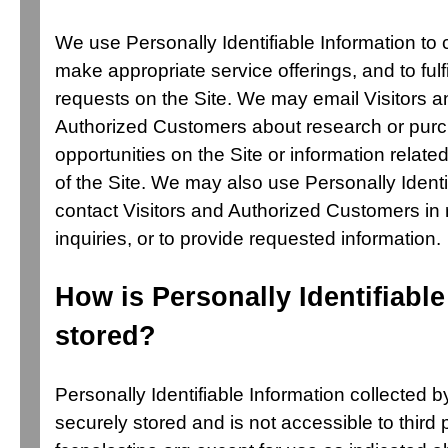
We use Personally Identifiable Information to 
make appropriate service offerings, and to fulfi
requests on the Site. We may email Visitors a
Authorized Customers about research or purc
opportunities on the Site or information related
of the Site. We may also use Personally Identi
contact Visitors and Authorized Customers in 
inquiries, or to provide requested information.
How is Personally Identifiable
stored?
Personally Identifiable Information collected b
securely stored and is not accessible to third