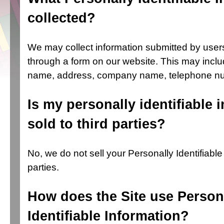
collected?
We may collect information submitted by use
through a form on our website. This may includ
name, address, company name, telephone nu
Is my personally identifiable 
sold to third parties?
No, we do not sell your Personally Identifiable 
parties.
How does the Site use Person
Identifiable Information?