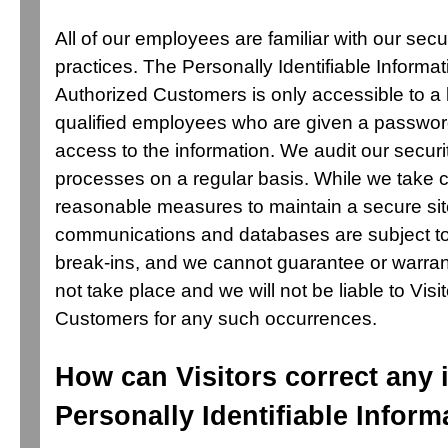
All of our employees are familiar with our secu
practices. The Personally Identifiable Informat
Authorized Customers is only accessible to a 
qualified employees who are given a password
access to the information. We audit our secur
processes on a regular basis. While we take 
reasonable measures to maintain a secure site
communications and databases are subject to
break-ins, and we cannot guarantee or warrant
not take place and we will not be liable to Visi
Customers for any such occurrences.
How can Visitors correct any 
Personally Identifiable Inform