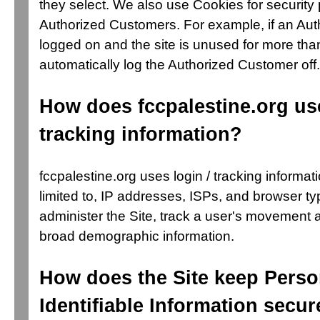
they select. We also use Cookies for security 
Authorized Customers. For example, if an Aut
logged on and the site is unused for more tha
automatically log the Authorized Customer off.
How does fccpalestine.org use
tracking information?
fccpalestine.org uses login / tracking informati
limited to, IP addresses, ISPs, and browser ty
administer the Site, track a user's movement 
broad demographic information.
How does the Site keep Perso
Identifiable Information secur