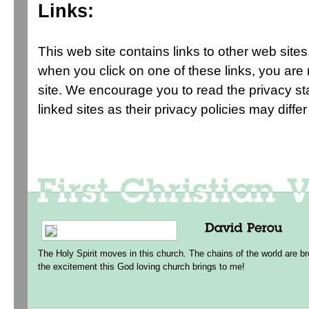
Links:
This web site contains links to other web sites
when you click on one of these links, you ar
site. We encourage you to read the privacy s
linked sites as their privacy policies may diffe
The Holy Spirit moves in this church. The chains of the world are br
the excitement this God loving church brings to me!