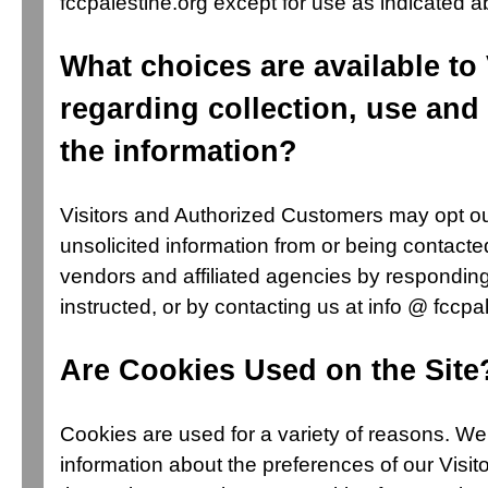
fccpalestine.org except for use as indicated 
What choices are available to 
regarding collection, use and 
the information?
Visitors and Authorized Customers may opt ou
unsolicited information from or being contacte
vendors and affiliated agencies by responding
instructed, or by contacting us at info @ fccpal
Are Cookies Used on the Site
Cookies are used for a variety of reasons. We
information about the preferences of our Visit