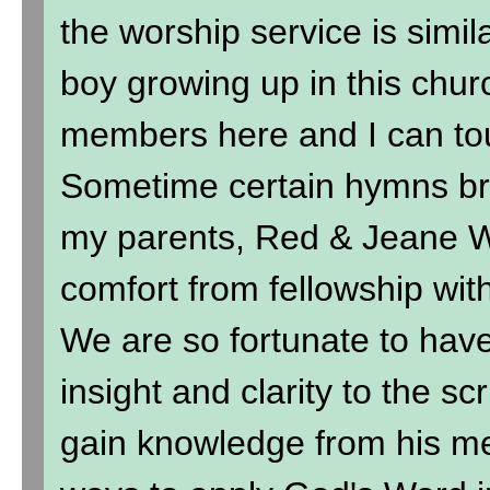
the worship service is simil
boy growing up in this chur
members here and I can to
Sometime certain hymns br
my parents, Red & Jeane Wi
comfort from fellowship wit
We are so fortunate to hav
insight and clarity to the sc
gain knowledge from his me