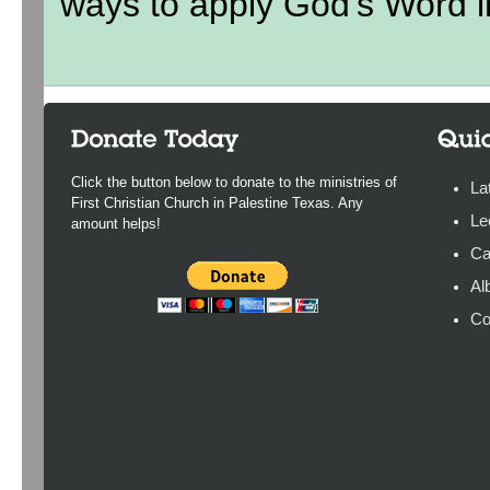
ways to apply God's Word in
Click the button below to donate to the ministries of
La
First Christian Church in Palestine Texas. Any
Le
amount helps!
Ca
Al
Co