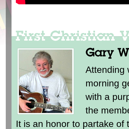
Attending
morning ge
with a purp
the membe
It is an honor to partake of