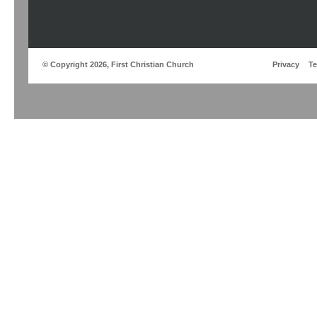
© Copyright 2026, First Christian Church
Privacy
T