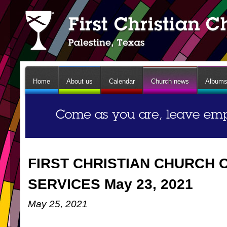
Home
About us
Calendar
Church news
Album
FIRST CHRISTIAN CHURCH 
SERVICES May 23, 2021
May 25, 2021