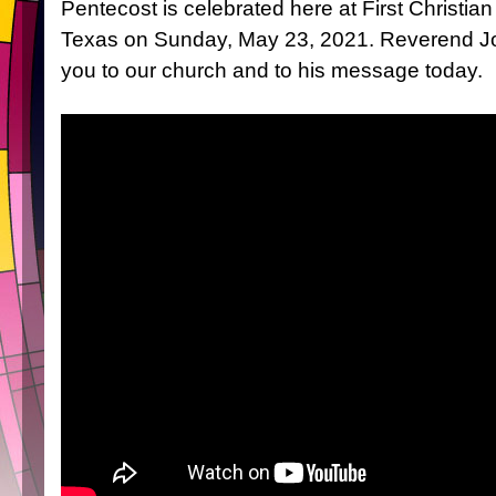
Pentecost is celebrated here at First Christia
Texas on Sunday, May 23, 2021. Reverend J
you to our church and to his message today.