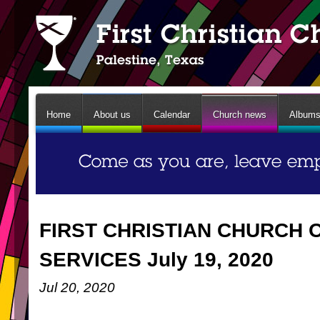
Home
About us
Calendar
Church news
Album
FIRST CHRISTIAN CHURCH 
SERVICES July 19, 2020
Jul 20, 2020