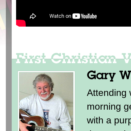
Attending
morning ge
with a purp