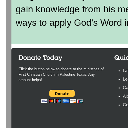
gain knowledge from his me
ways to apply God's Word in
Click the button below to donate to the ministries of
La
First Christian Church in Palestine Texas. Any
Le
amount helps!
Ca
Al
Co