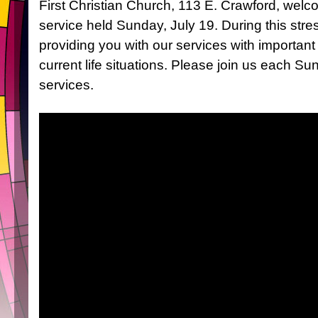
First Christian Church, 113 E. Crawford, welc
service held Sunday, July 19. During this stres
providing you with our services with importan
current life situations. Please join us each Su
services.