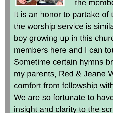
the membe
It is an honor to partake of
the worship service is simil
boy growing up in this chur
members here and I can to
Sometime certain hymns br
my parents, Red & Jeane Wi
comfort from fellowship wit
We are so fortunate to hav
insight and clarity to the sc