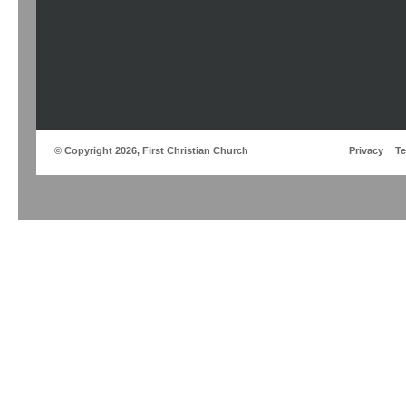
© Copyright 2026, First Christian Church
Privacy
T