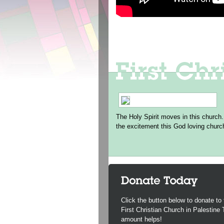
The Holy Spirit moves in this church.
the excitement this God loving churc
Click the button below to donate to 
First Christian Church in Palestine
amount helps!