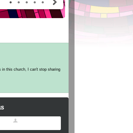
in this church, I can't stop sharing