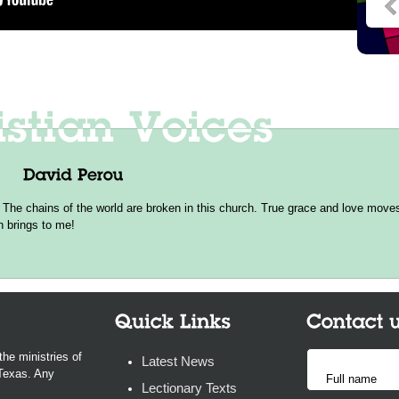
 The chains of the world are broken in this church. True grace and love moves 
h brings to me!
the ministries of
Latest News
 Texas. Any
Lectionary Texts