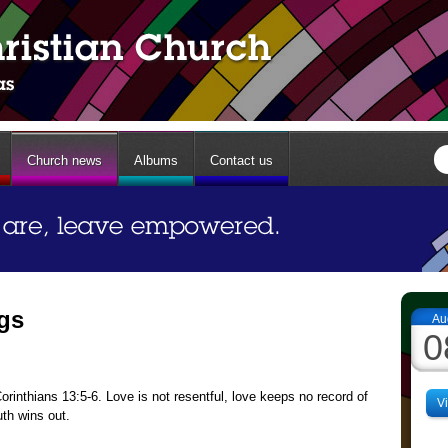
Church news
Albums
Contact us
ngs
Au
0
inthians 13:5-6. Love is not resentful, love keeps no record of
V
uth wins out.