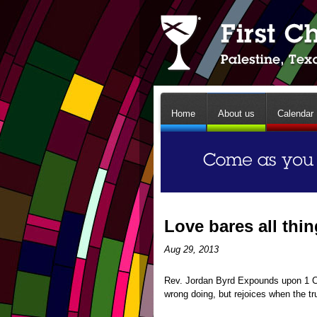
Home
About us
Calendar
Love bares all thi
Aug 29, 2013
Rev. Jordan Byrd Expounds upon 1 Cor
wrong doing, but rejoices when the tr