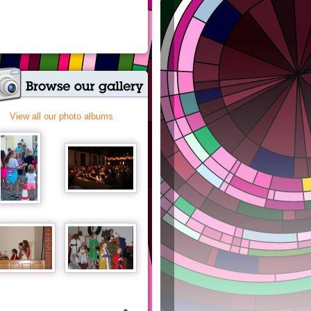
View all our photo albums