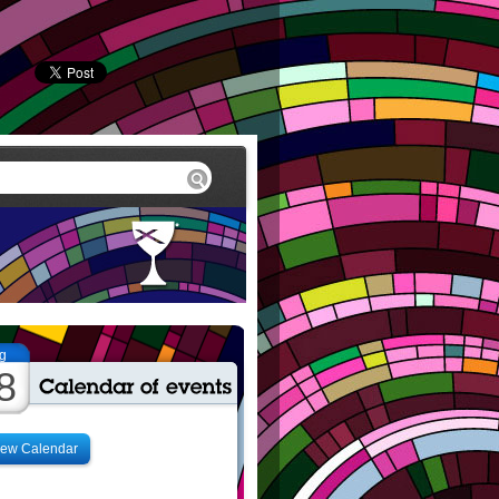
g
8
iew Calendar