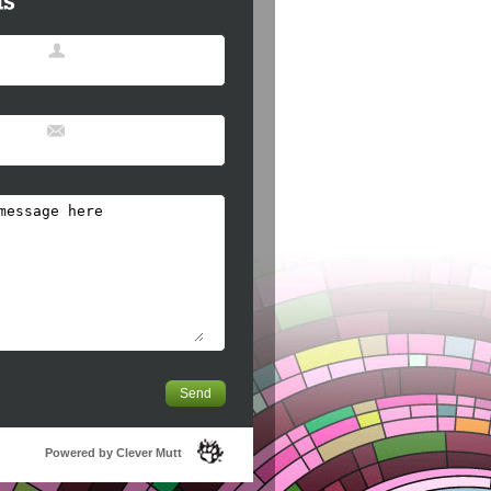
Powered by Clever Mutt