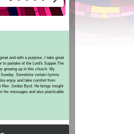
reat and with a purpose. I take great
r to partake of the Lord's Supper.The
oy growing up in this church. My
ch Sunday. Sometime certain hymns
lso enjoy and take comfort from
e Rev. Jordan Byrd. He brings insight
rom his messages and also practicable