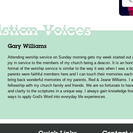
Attending worship service on Sunday morning gets my week started out g
joy in service to the members of my church being a deacon. It is an hono
format of the worship service is similar to the way it was when I was a b
parents were faithful members here and I can touch their memories ea
bring back wonderful memories of my parents, Red & Jeane Williams. I a
fellowship with my church family and friends. We are so fortunate to hav
and clarity to the scriptures in a unique way. I always gain knowledge f
ways to apply God's Word into everyday life experiences.