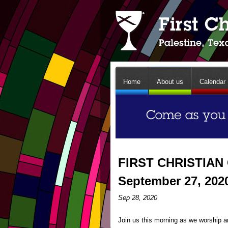
Home
About us
Calendar
FIRST CHRISTIAN
September 27, 202
Sep 28, 2020
Join us this morning as we worship an