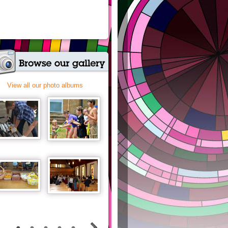
View all our photo albums