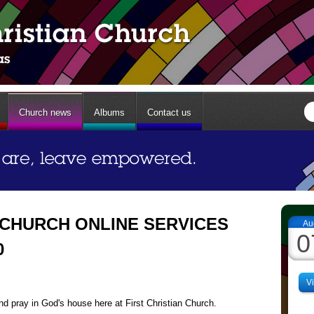
Church news
Albums
Contact us
 CHURCH ONLINE SERVICES
Au
0
0
V
d pray in God's house here at First Christian Church.