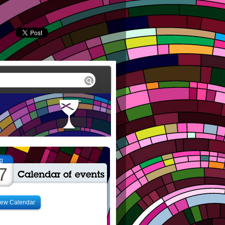
g
7
iew Calendar