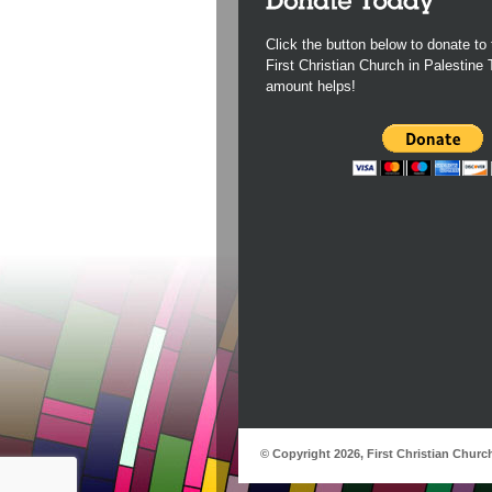
Click the button below to donate to 
First Christian Church in Palestine
amount helps!
© Copyright 2026, First Christian Churc