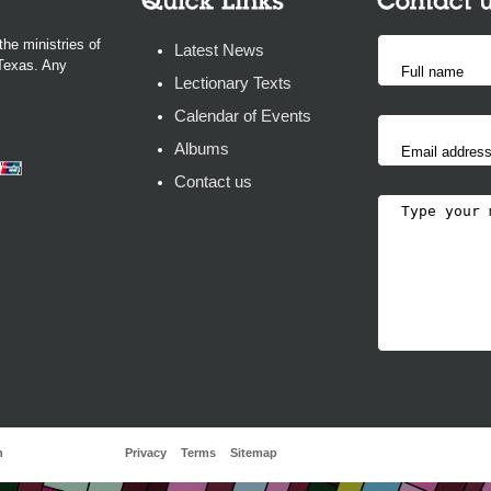
the ministries of
Latest News
 Texas. Any
Lectionary Texts
Calendar of Events
Albums
Contact us
h
Privacy
Terms
Sitemap