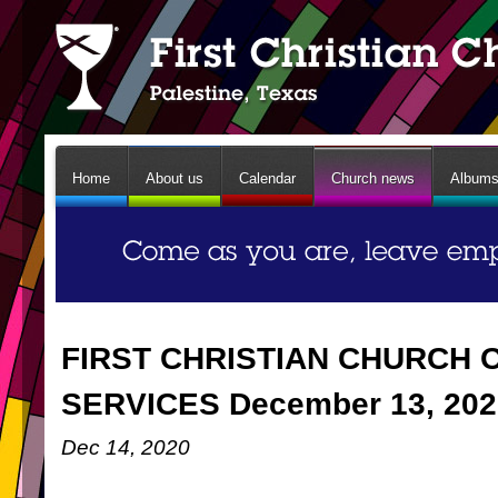
Home
About us
Calendar
Church news
Album
FIRST CHRISTIAN CHURCH 
SERVICES December 13, 202
Dec 14, 2020