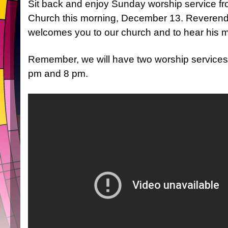
Sit back and enjoy Sunday worship service fro
Church this morning, December 13. Reverend
welcomes you to our church and to hear his m
Remember, we will have two worship services
pm and 8 pm.