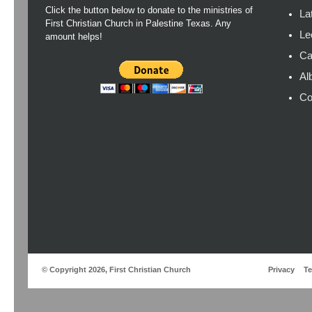
Click the button below to donate to the ministries of
La
First Christian Church in Palestine Texas. Any
Le
amount helps!
Ca
Al
Co
© Copyright 2026, First Christian Church
Privacy
T