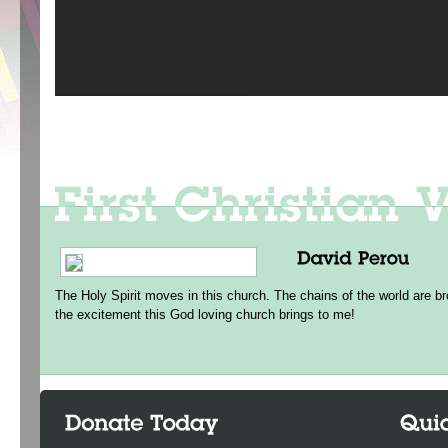
The Holy Spirit moves in this church. The chains of the world are br
the excitement this God loving church brings to me!