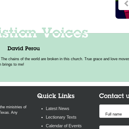
 The chains of the world are broken in this church. True grace and love moves 
h brings to me!
the ministries of
Latest News
 Texas. Any
Lectionary Texts
Calendar of Events