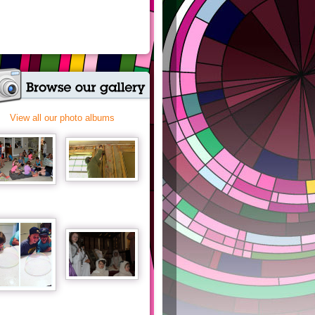
View all our photo albums