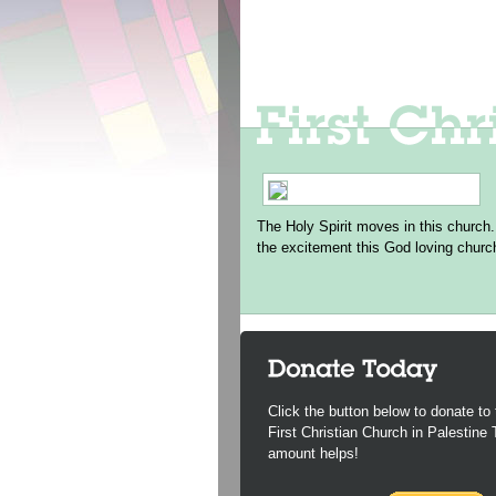
The Holy Spirit moves in this church.
the excitement this God loving churc
Click the button below to donate to 
First Christian Church in Palestine
amount helps!