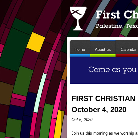
Home
About us
Calendar
FIRST CHRISTIAN
October 4, 2020
Oct 5, 2020
Join us this morning as we worship an