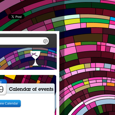
g
9
iew Calendar