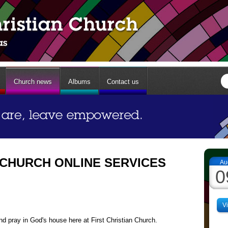
Church news
Albums
Contact us
 CHURCH ONLINE SERVICES
Au
0
V
d pray in God's house here at First Christian Church.