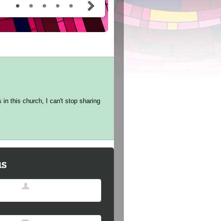
in this church, I can't stop sharing