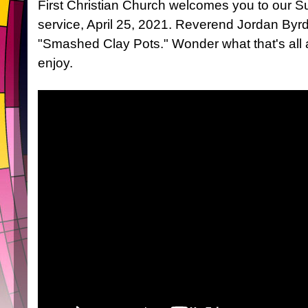
First Christian Church welcomes you to our 
service, April 25, 2021. Reverend Jordan Byrd
"Smashed Clay Pots." Wonder what that's all 
enjoy.