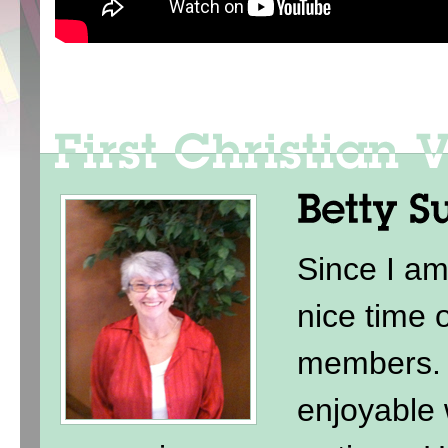
Since I am
nice time 
members. 
enjoyable 