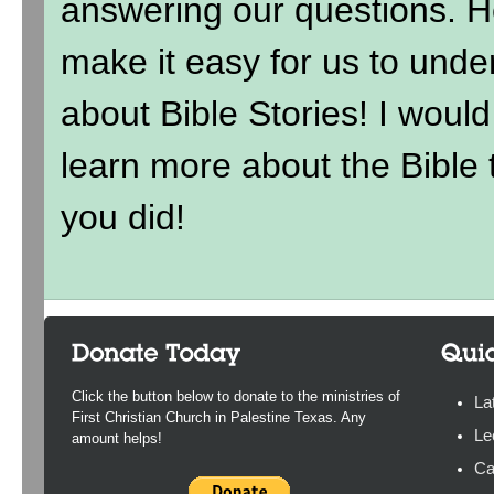
answering our questions. H
make it easy for us to under
about Bible Stories! I wou
learn more about the Bible t
you did!
Click the button below to donate to the ministries of
La
First Christian Church in Palestine Texas. Any
Le
amount helps!
Ca