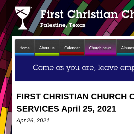
Home
About us
Calendar
Church news
Album
FIRST CHRISTIAN CHURCH 
SERVICES April 25, 2021
Apr 26, 2021