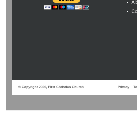
Al
Co
© Copyright 2026, First Christian Church
Privacy
T