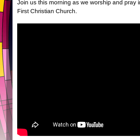
Join us this morning as we worship and pray 
First Christian Church.