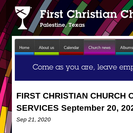
Home
About us
Calendar
Church news
Album
FIRST CHRISTIAN CHURCH 
SERVICES September 20, 20
Sep 21, 2020