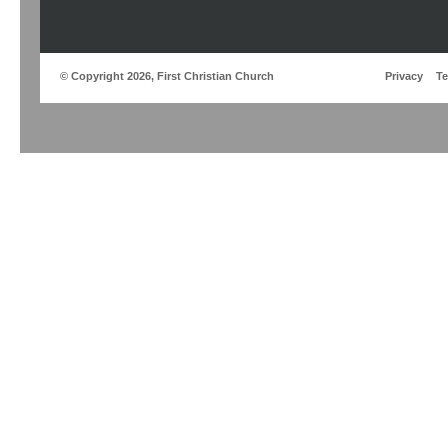
© Copyright 2026, First Christian Church
Privacy
T