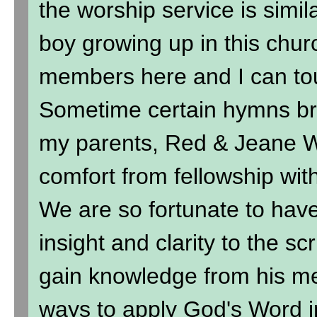
the worship service is simil
boy growing up in this chur
members here and I can to
Sometime certain hymns br
my parents, Red & Jeane Wi
comfort from fellowship wit
We are so fortunate to hav
insight and clarity to the sc
gain knowledge from his me
ways to apply God's Word in