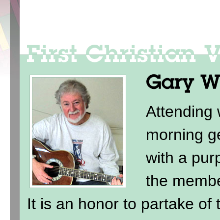
Attending
morning ge
with a purp
the membe
It is an honor to partake of