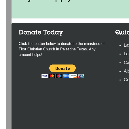
Click the button below to donate to the ministries of
La
First Christian Church in Palestine Texas. Any
Le
amount helps!
Ca
Al
Co