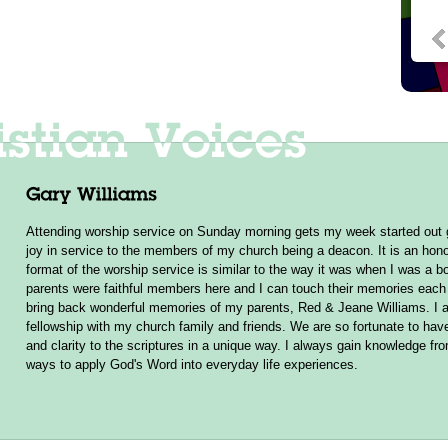
Attending worship service on Sunday morning gets my week started out g
joy in service to the members of my church being a deacon. It is an hono
format of the worship service is similar to the way it was when I was a b
parents were faithful members here and I can touch their memories ea
bring back wonderful memories of my parents, Red & Jeane Williams. I a
fellowship with my church family and friends. We are so fortunate to hav
and clarity to the scriptures in a unique way. I always gain knowledge f
ways to apply God's Word into everyday life experiences.