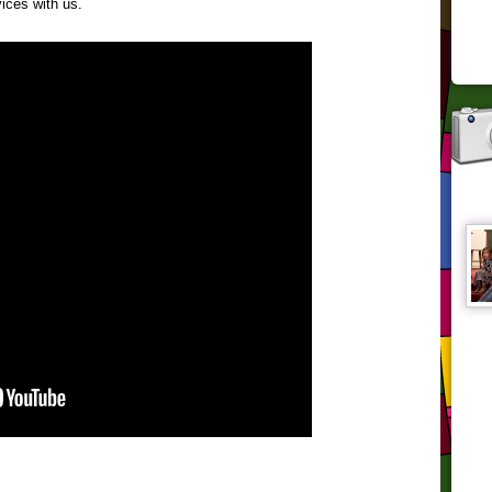
ices with us.