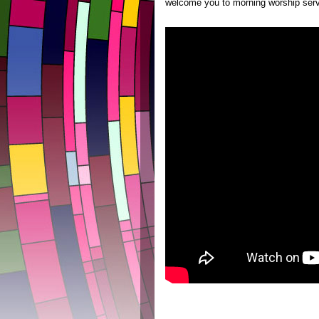
welcome you to morning worship serv