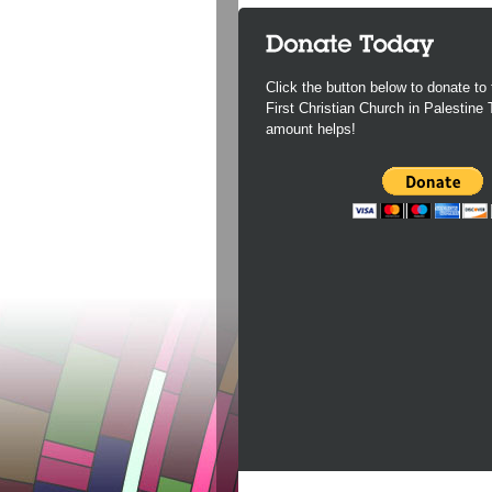
Click the button below to donate to 
First Christian Church in Palestine
amount helps!