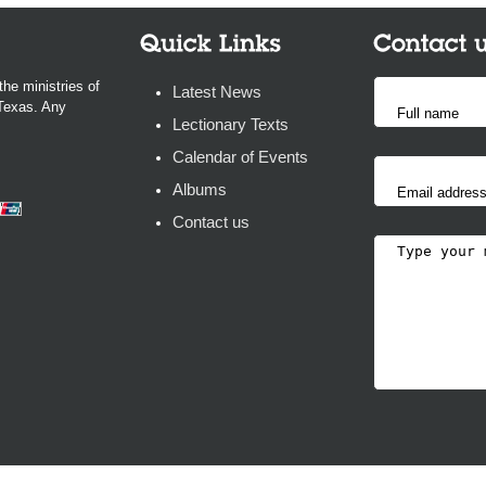
the ministries of
Latest News
 Texas. Any
Lectionary Texts
Calendar of Events
Albums
Contact us