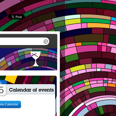
g
5
iew Calendar