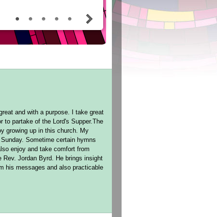
reat and with a purpose. I take great
r to partake of the Lord's Supper.The
oy growing up in this church. My
ch Sunday. Sometime certain hymns
lso enjoy and take comfort from
e Rev. Jordan Byrd. He brings insight
rom his messages and also practicable