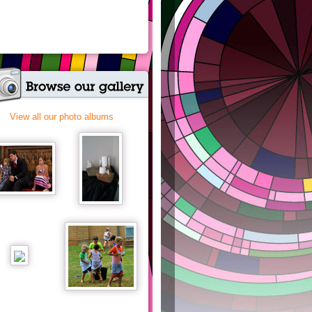
View all our photo albums