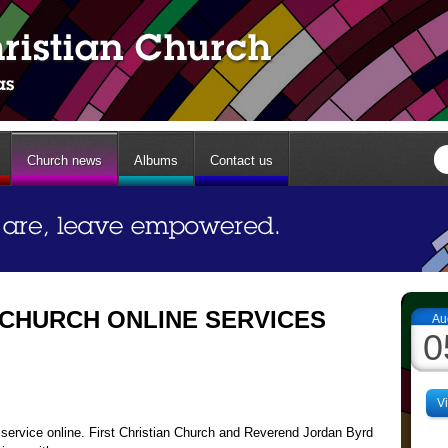
Church news
Albums
Contact us
 CHURCH ONLINE SERVICES
Au
0
V
service online. First Christian Church and Reverend Jordan Byrd