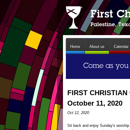
Home
About us
Calendar
FIRST CHRISTIAN
October 11, 2020
Oct 12, 2020
Sit back and enjoy Sunday's worship 