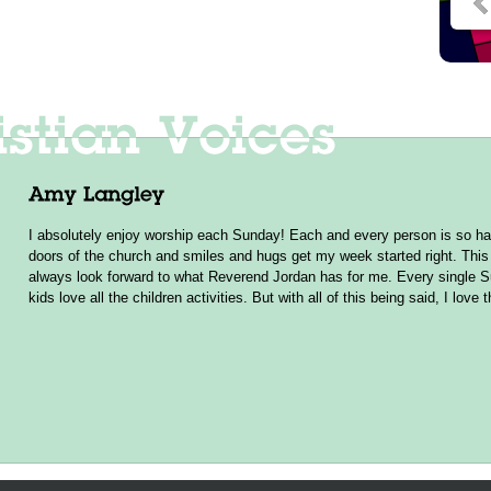
I absolutely enjoy worship each Sunday! Each and every person is so ha
doors of the church and smiles and hugs get my week started right. This 
always look forward to what Reverend Jordan has for me. Every single 
kids love all the children activities. But with all of this being said, I love 