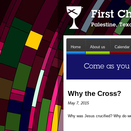
Home
About us
Calendar
Why the Cross?
May 7, 2015
Why was Jesus crucified? Why do we