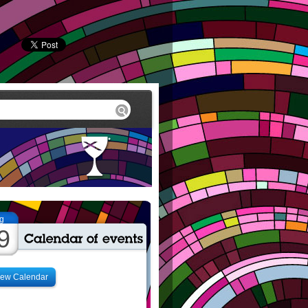
g
9
iew Calendar