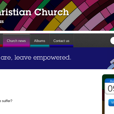
Church news
Albums
Contact us
Au
0
 suffer?
V