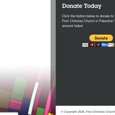
Click the button below to donate to 
First Christian Church in Palestine
amount helps!
© Copyright 2026, First Christian Churc