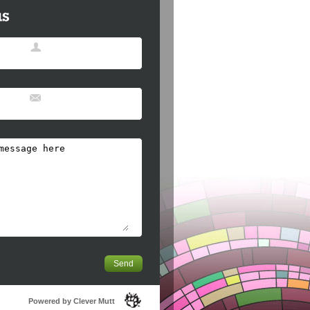
Powered by Clever Mutt