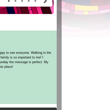
ppy to see everyone. Walking in the
family is so important to me! I
Sunday the message is perfect. My
this place!