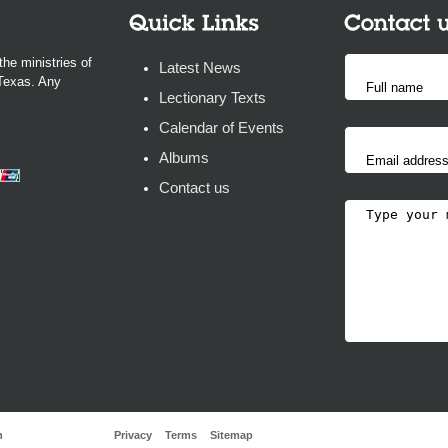
the ministries of
Latest News
 Texas. Any
Lectionary Texts
Calendar of Events
Albums
Contact us
h
Privacy
Terms
Sitemap