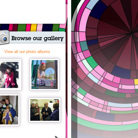
View all our photo albums