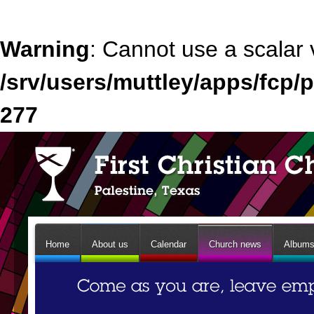
Warning
: Cannot use a scalar 
/srv/users/muttley/apps/fcp/p
277
Home
About us
Calendar
Church news
Album