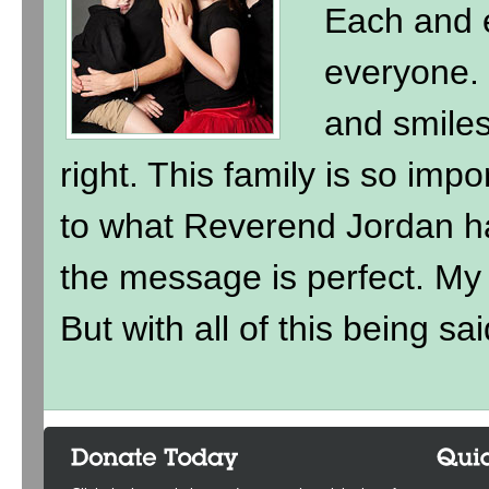
Each and e
everyone. 
and smile
right. This family is so imp
to what Reverend Jordan h
the message is perfect. My ki
But with all of this being sai