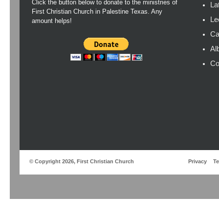
Click the button below to donate to the ministries of
La
First Christian Church in Palestine Texas. Any
Le
amount helps!
Ca
Al
Co
© Copyright 2026, First Christian Church
Privacy
T