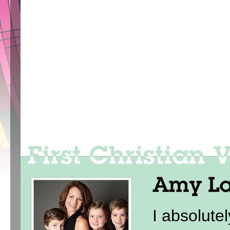
I absolute