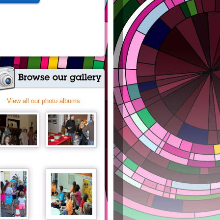
View all our photo albums