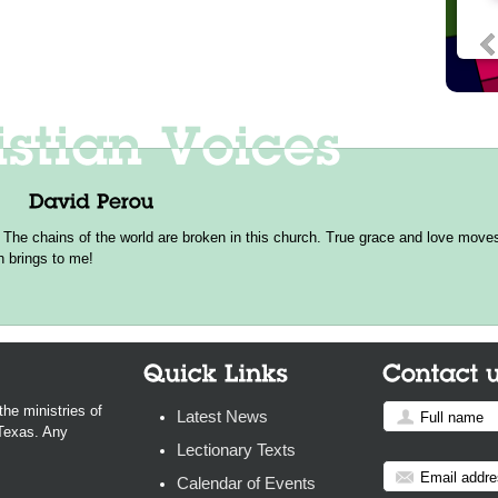
 The chains of the world are broken in this church. True grace and love moves 
h brings to me!
the ministries of
Latest News
 Texas. Any
Lectionary Texts
Calendar of Events