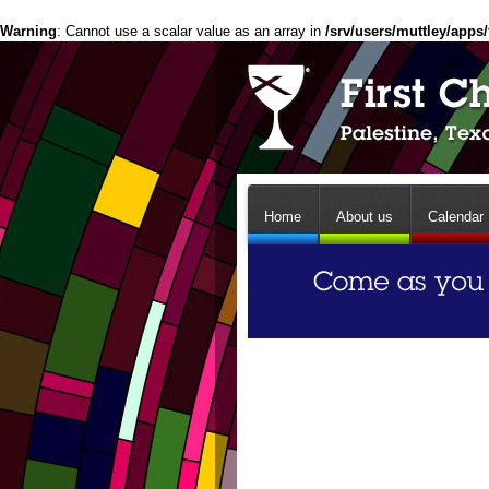
Warning
: Cannot use a scalar value as an array in
/srv/users/muttley/apps/
Home
About us
Calendar