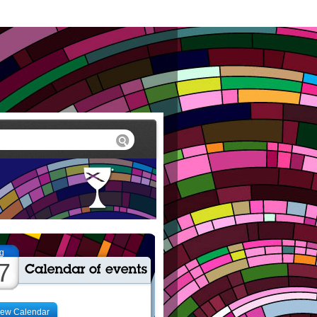
g
7
iew Calendar