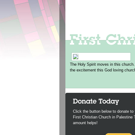
The Holy Spirit moves in this church.
the excitement this God loving churc
Click the button below to donate to 
First Christian Church in Palestine
amount helps!