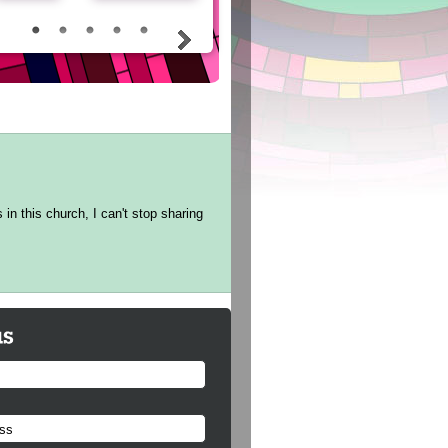
in this church, I can't stop sharing