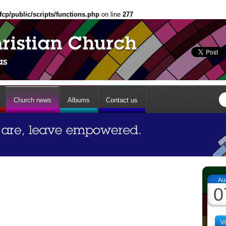
fcp/public/scripts/functions.php
on line
277
Church news
Albums
Contact us
Au
0
V