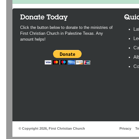
Click the button below to donate to the ministries of
La
First Christian Church in Palestine Texas. Any
Le
amount helps!
Ca
Al
Co
© Copyright 2026, First Christian Church
Privacy
T