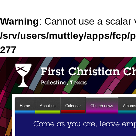
Warning
: Cannot use a scalar 
/srv/users/muttley/apps/fcp/p
277
Home
About us
Calendar
Church news
Album