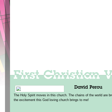
The Holy Spirit moves in this church. The chains of the world are br
the excitement this God loving church brings to me!