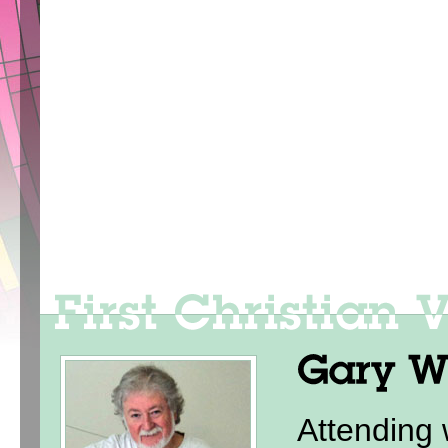
Attending