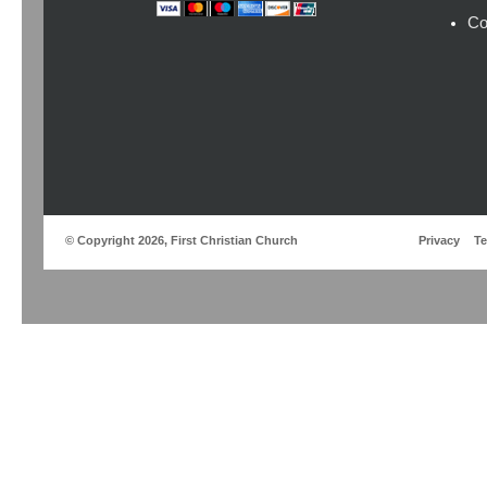
Co
© Copyright 2026, First Christian Church
Privacy
T