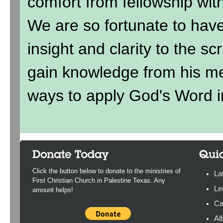
comfort from fellowship wit
We are so fortunate to hav
insight and clarity to the sc
gain knowledge from his me
ways to apply God's Word in
Click the button below to donate to the ministries of
La
First Christian Church in Palestine Texas. Any
Le
amount helps!
Ca
Al