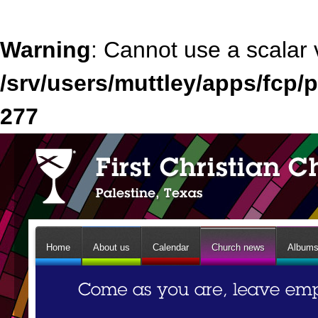
Warning
: Cannot use a scalar 
/srv/users/muttley/apps/fcp/p
277
Home
About us
Calendar
Church news
Album