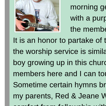
morning ge
with a purp
the membe
It is an honor to partake of
the worship service is simil
boy growing up in this chur
members here and I can to
Sometime certain hymns br
my parents, Red & Jeane Wi