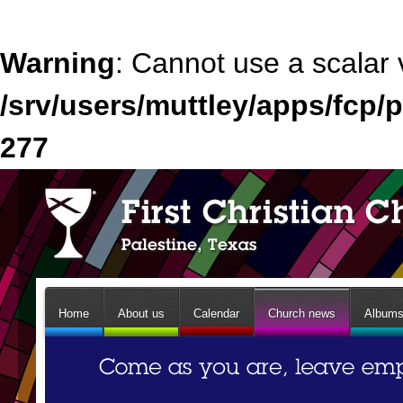
Warning
: Cannot use a scalar 
/srv/users/muttley/apps/fcp/p
277
Home
About us
Calendar
Church news
Album