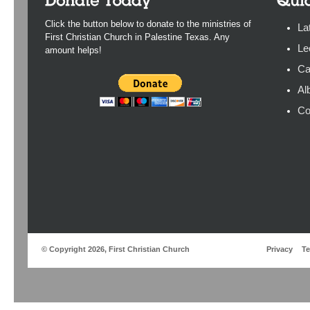
Click the button below to donate to the ministries of
La
First Christian Church in Palestine Texas. Any
Le
amount helps!
Ca
Al
Co
© Copyright 2026, First Christian Church
Privacy
T