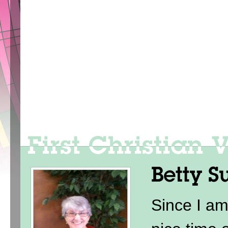
Since I am