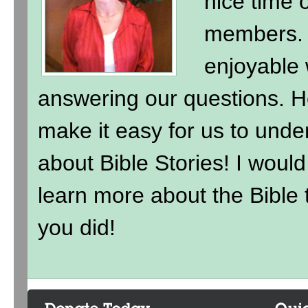
nice time 
members. 
enjoyable 
answering our questions. H
make it easy for us to under
about Bible Stories! I wou
learn more about the Bible t
you did!