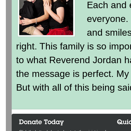
Each and e
everyone. 
and smile
right. This family is so imp
to what Reverend Jordan h
the message is perfect. My ki
But with all of this being sai