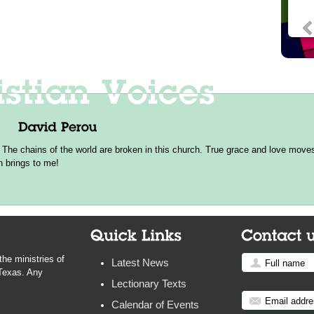
 The chains of the world are broken in this church. True grace and love moves 
h brings to me!
the ministries of
Latest News
 Texas. Any
Lectionary Texts
Calendar of Events