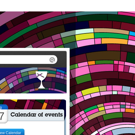
g
7
iew Calendar