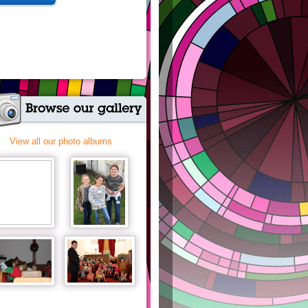
View all our photo albums