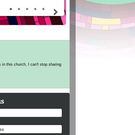
in this church, I can't stop sharing