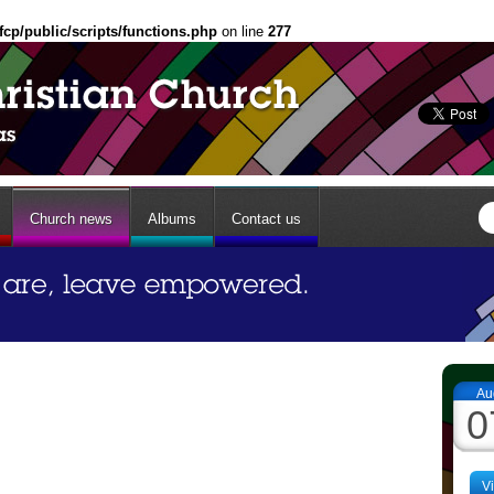
fcp/public/scripts/functions.php
on line
277
Church news
Albums
Contact us
Au
0
V