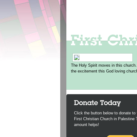
The Holy Spirit moves in this church.
the excitement this God loving churc
Click the button below to donate to 
First Christian Church in Palestine
amount helps!