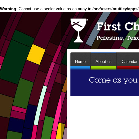
Warning
: Cannot use a scalar value as an array in
/srv/users/muttley/apps/
Home
About us
Calendar