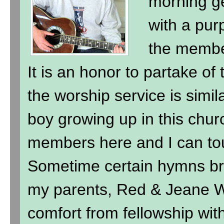
morning ge
with a purp
the membe
It is an honor to partake of
the worship service is simil
boy growing up in this chur
members here and I can to
Sometime certain hymns br
my parents, Red & Jeane Wi
comfort from fellowship wit