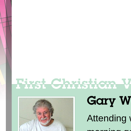
Attending