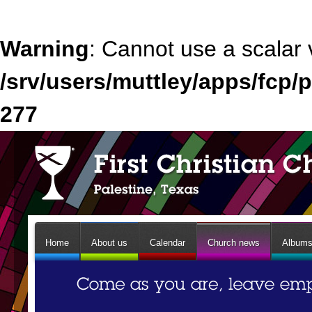
Warning
: Cannot use a scalar 
/srv/users/muttley/apps/fcp/p
277
Home
About us
Calendar
Church news
Album