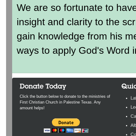
We are so fortunate to hav
insight and clarity to the sc
gain knowledge from his me
ways to apply God's Word in
Click the button below to donate to the ministries of
La
First Christian Church in Palestine Texas. Any
Le
amount helps!
Ca
Al
Co