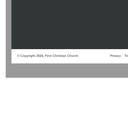
© Copyright 2026, First Christian Church
Privacy
T