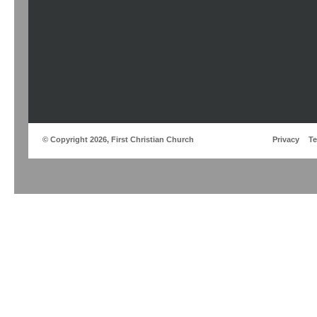
© Copyright 2026, First Christian Church
Privacy
T