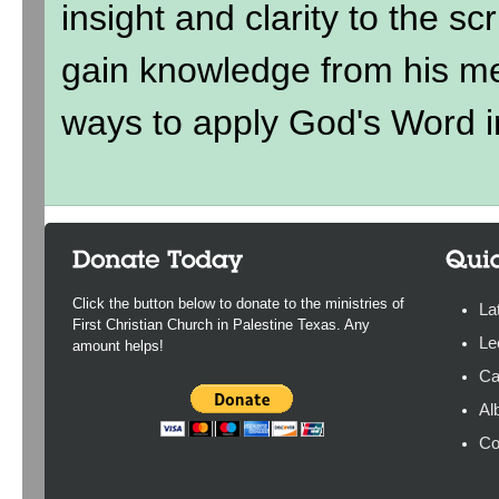
insight and clarity to the sc
gain knowledge from his me
ways to apply God's Word in
Click the button below to donate to the ministries of
La
First Christian Church in Palestine Texas. Any
Le
amount helps!
Ca
Al
Co