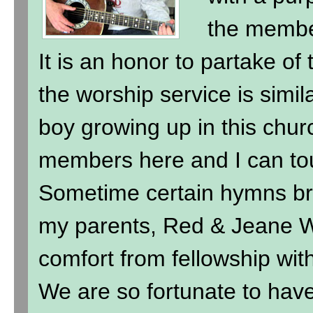
the membe
It is an honor to partake of
the worship service is simil
boy growing up in this chur
members here and I can to
Sometime certain hymns br
my parents, Red & Jeane Wi
comfort from fellowship wit
We are so fortunate to hav