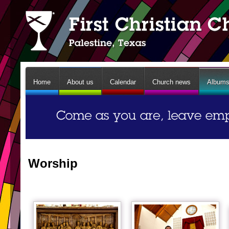
Home
About us
Calendar
Church news
Album
Worship