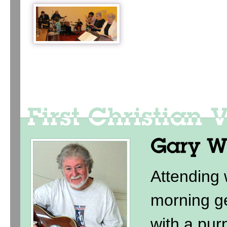
Attending
morning ge
with a purp