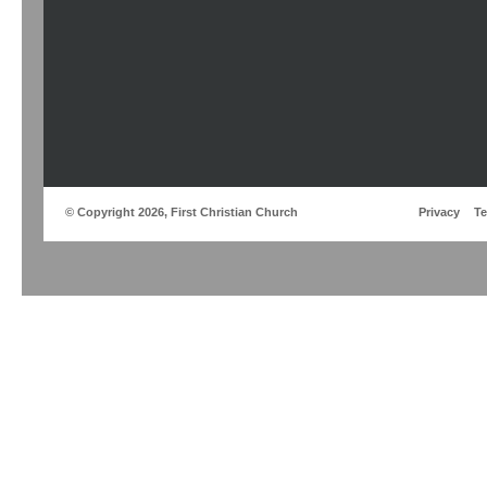
© Copyright 2026, First Christian Church
Privacy
T