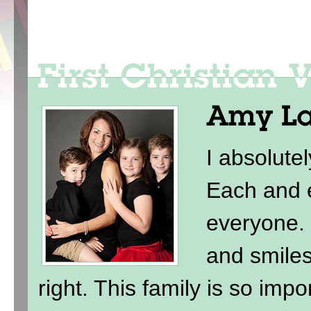
I absolute
Each and e
everyone. 
and smile
right. This family is so imp