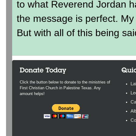
to what Reverend Jordan h
the message is perfect. My ki
But with all of this being sai
Click the button below to donate to the ministries of
La
First Christian Church in Palestine Texas. Any
Le
amount helps!
Ca
Al
Co