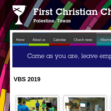
Home
About us
Calendar
Church news
Album
VBS 2019