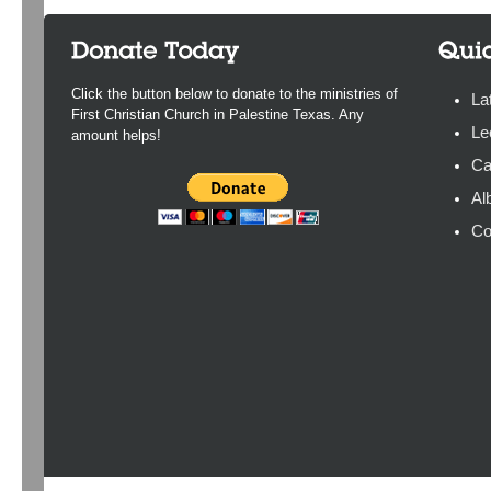
Click the button below to donate to the ministries of
La
First Christian Church in Palestine Texas. Any
Le
amount helps!
Ca
Al
Co