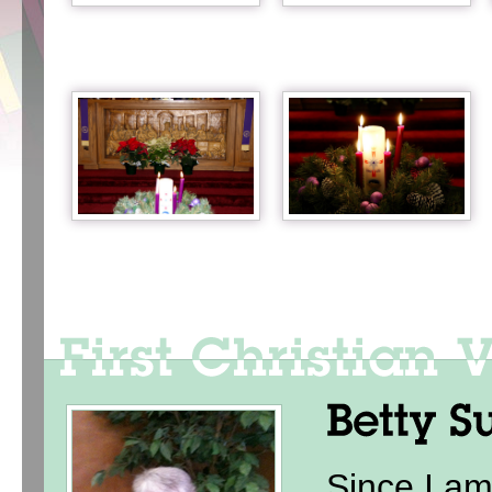
Since I am