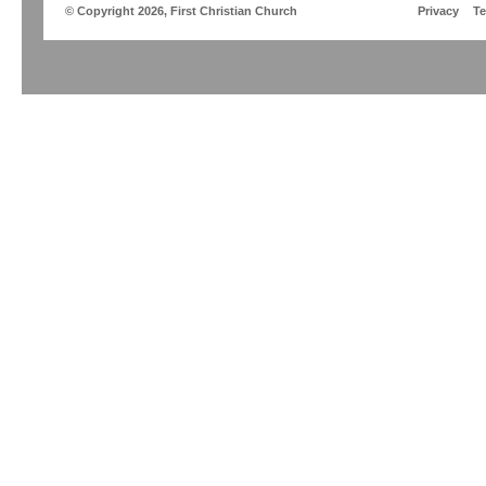
© Copyright 2026, First Christian Church
Privacy
T