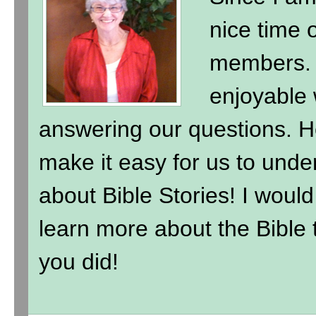
nice time 
members. 
enjoyable 
answering our questions. H
make it easy for us to under
about Bible Stories! I wou
learn more about the Bible t
you did!