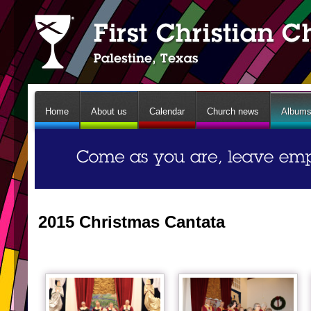
Home
About us
Calendar
Church news
Album
2015 Christmas Cantata